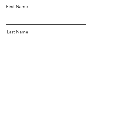
First Name
Last Name
Email
SUBMIT