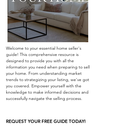
Welcome to your essential home seller's
guide! This comprehensive resource is
designed to provide you with all the
information you need when preparing to sell
your home. From understanding market
trends to strategizing your listing, we've got
you covered. Empower yourself with the
knowledge to make informed decisions and
successfully navigate the selling process.
REQUEST YOUR FREE GUIDE TODAY!