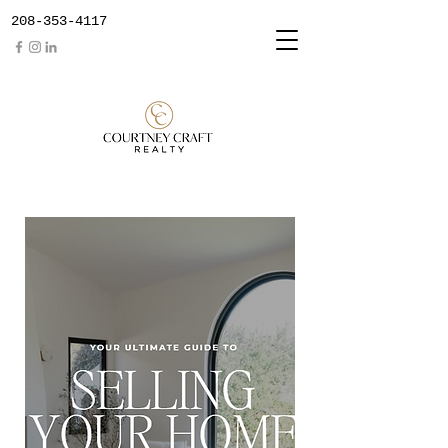
208-353-4117