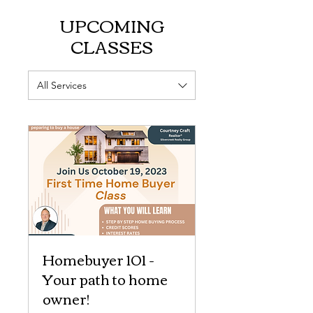
UPCOMING
CLASSES
All Services
Homebuyer 101 -
Your path to home
owner!