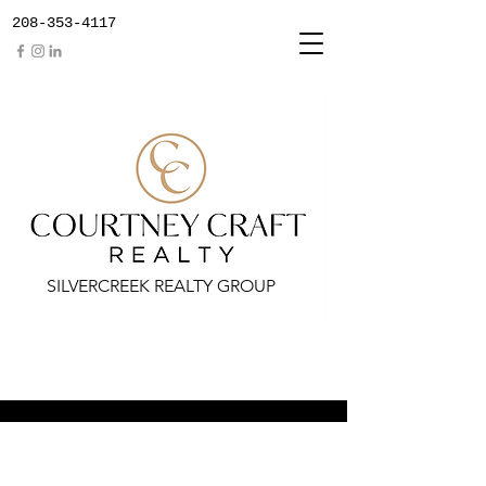
208-353-4117
SILVERCREEK REALTY GROUP