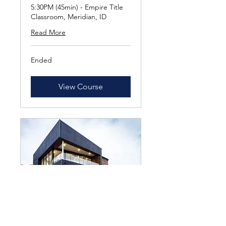
5:30PM (45min) - Empire Title
Classroom, Meridian, ID
Read More
Ended
View Course
NEXT CLASS